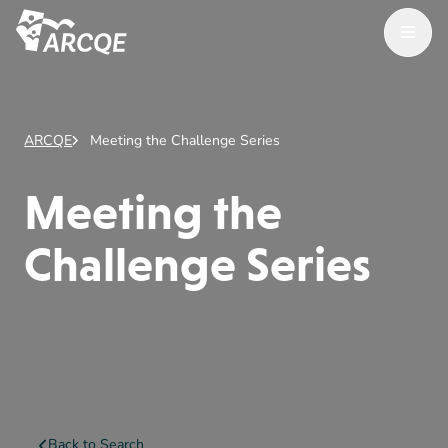
Open Menu
ARCQE
ARCQE
Meeting the Challenge Series
Meeting the
Challenge Series
Back to Search