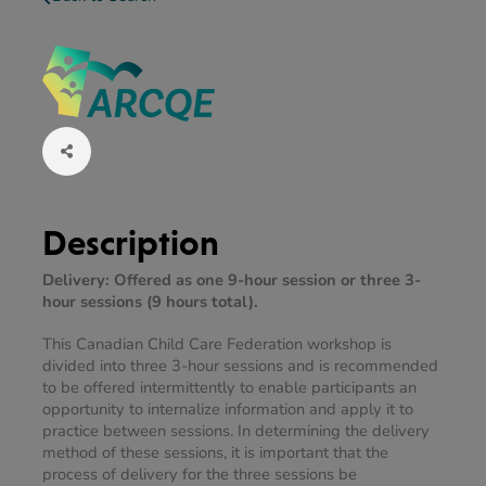
Description
Delivery: Offered as one 9-hour session or three 3-
hour sessions (9 hours total).
This Canadian Child Care Federation workshop is 
divided into three 3-hour sessions and is recommended 
to be offered intermittently to enable participants an 
opportunity to internalize information and apply it to 
practice between sessions. In determining the delivery 
method of these sessions, it is important that the 
process of delivery for the three sessions be 