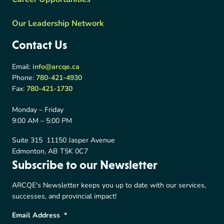
Our Leadership Network
Contact Us
Email:
info@arcqe.ca
Phone:
780-421-4930
Fax:
780-421-1730
Monday – Friday
9:00 AM – 5:00 PM
Suite 315 11150 Jasper Avenue
Edmonton, AB T5K 0C7
Subscribe to our Newsletter
ARCQE's Newsletter keeps you up to date with our services,
successes, and provincial impact!
Email Address
*