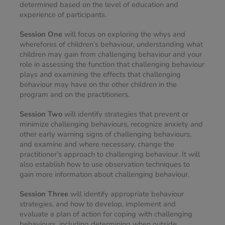
determined based on the level of education and 
experience of participants.
Session One
 will focus on exploring the whys and 
wherefores of children’s behaviour, understanding what 
children may gain from challenging behaviour and your 
role in assessing the function that challenging behaviour 
plays and examining the effects that challenging 
behaviour may have on the other children in the 
program and on the practitioners.
Session Two
 will identify strategies that prevent or 
minimize challenging behaviours, recognize anxiety and 
other early warning signs of challenging behaviours, 
and examine and where necessary, change the 
practitioner’s approach to challenging behaviour. It will 
also establish how to use observation techniques to 
gain more information about challenging behaviour.
Session Three
 will identify appropriate behaviour 
strategies, and how to develop, implement and 
evaluate a plan of action for coping with challenging 
behaviours, including determining when outside 