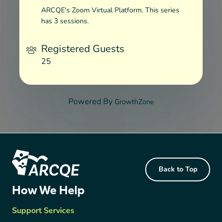
ARCQE's Zoom Virtual Platform. This series
has 3 sessions.
Registered Guests
25
Powered By
GrowthZone
Footer Content
Back to Top
ARCQE
How We Help
Support Services