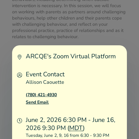
intervention is necessary. In this session, we will focus 
on working with parents as partners around challenging 
behaviours, help other children and their parents cope 
with challenging behaviour, and reflect on your 
professional practice, practice of relationships and as it 
relates to challenging behaviour.
ARCQE's Zoom Virtual Platform
Event Contact
Allison Caouette
(780) 421-4930
Send Email
June 2, 2026 6:30 PM - June 16,
2026 9:30 PM (
MDT
)
Tuesday, June 2, 9, 16 from 6:30 - 9:30 PM