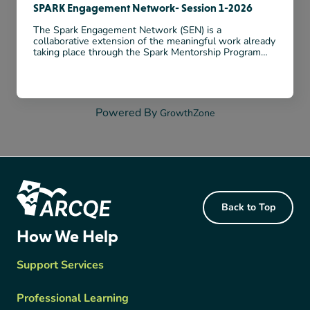
SPARK Engagement Network- Session 1-2026
The Spark Engagement Network (SEN) is a
collaborative extension of the meaningful work already
taking place through the Spark Mentorship Program
(SMP). While SMP has focused on building strong
relationships, reflective practice, and mentorship within
...
Powered By
GrowthZone
Footer Content
Back to Top
ARCQE
How We Help
Support Services
Professional Learning