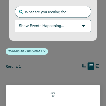
2026-06-10 - 2026-06-11
Results: 1
June
10