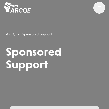
Open Menu
ARCQE
ARCQE
Sponsored Support
Sponsored
Support