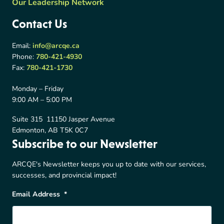
Our Leadership Network
Contact Us
Email:
info@arcqe.ca
Phone:
780-421-4930
Fax:
780-421-1730
Monday – Friday
9:00 AM – 5:00 PM
Suite 315 11150 Jasper Avenue
Edmonton, AB T5K 0C7
Subscribe to our Newsletter
ARCQE's Newsletter keeps you up to date with our services,
successes, and provincial impact!
Email Address
*