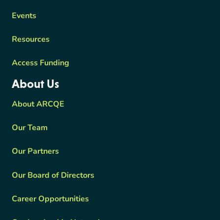
Events
Resources
Access Funding
About Us
About ARCQE
Our Team
Our Partners
Our Board of Directors
Career Opportunities