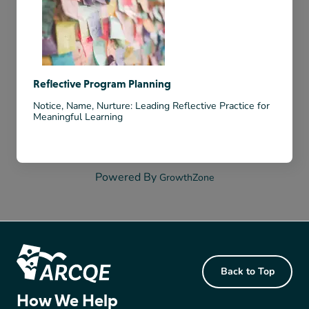
Reflective Program Planning
Notice, Name, Nurture: Leading Reflective Practice for
Meaningful Learning
Powered By
GrowthZone
Footer Content
Back to Top
ARCQE
How We Help