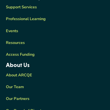
Support Services
Professional Learning
Events
Resources
Access Funding
About Us
About ARCQE
Our Team
Our Partners