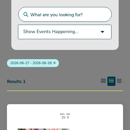
2026-06-27 - 2026-06-28
Results: 1
Jun
Jul
25
9