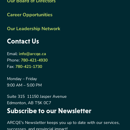
Our Board of Directors
Career Opportunities
Our Leadership Network
Contact Us
Email:
info@arcqe.ca
Phone:
780-421-4930
Fax:
780-421-1730
Monday – Friday
9:00 AM – 5:00 PM
Suite 315 11150 Jasper Avenue
Edmonton, AB T5K 0C7
Subscribe to our Newsletter
ARCQE's Newsletter keeps you up to date with our services,
successes, and provincial impact!