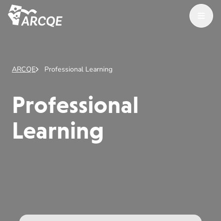
Open Menu
ARCQE
ARCQE
Professional Learning
Professional
Learning