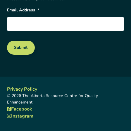
Email Address
*
Submit
Privacy Policy
© 2026 The Alberta Resource Centre for Quality
Enhancement
Facebook
Instagram