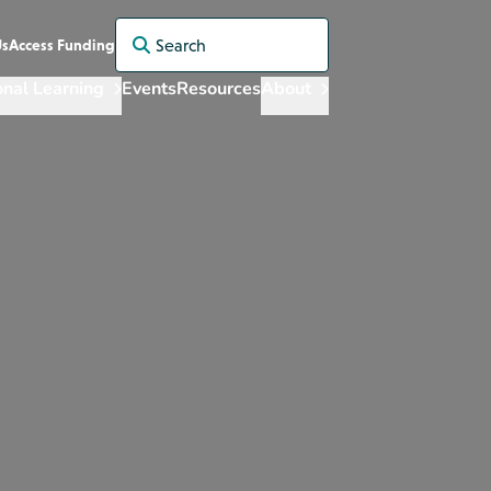
Search for:
Us
Access Funding
onal Learning
Events
Resources
About