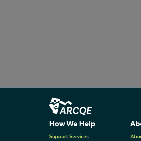
Footer Content
ARCQE
How We Help
Ab
Support Services
Abo