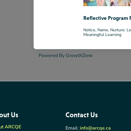
Reflective Program 
Notice, Name, Nurture: Le
Meaningful Learning
Powered By
GrowthZone
out Us
Contact Us
ut ARCQE
Email:
info@arcqe.ca