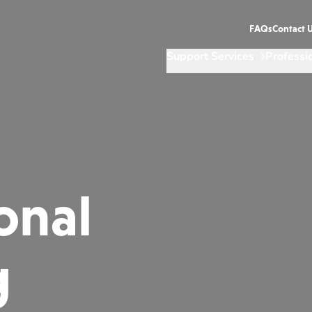
FAQs
Contact 
Support Services
Professi
onal
g