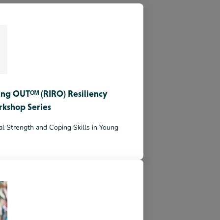
ing OUTᴼᴹ (RIRO) Resiliency
rkshop Series
l Strength and Coping Skills in Young