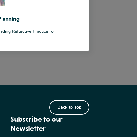
Planning
ading Reflective Practice for
Back to Top
Subscribe to our
Newsletter