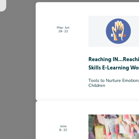
May
Jun
18
22
Reaching IN...Reach
Skills E-Learning Wo
Tools to Nurture Emotiona
Children
June
8
22