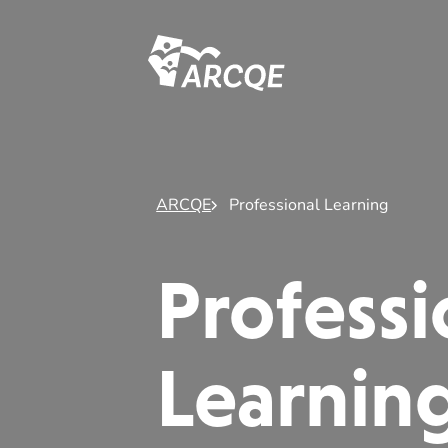
ARCQE
ARCQE
Professional Learning
Professi
Learnin