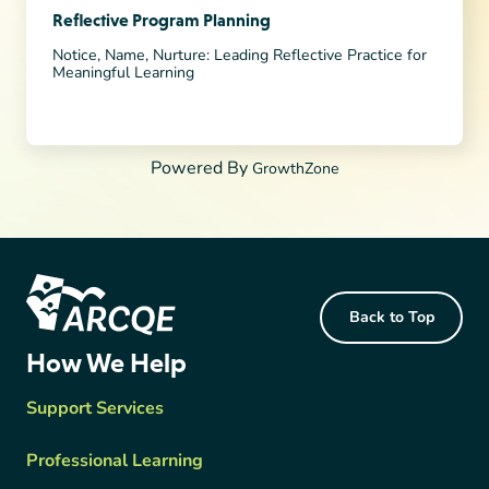
Reflective Program Planning
Notice, Name, Nurture: Leading Reflective Practice for
Meaningful Learning
Powered By
GrowthZone
Footer Content
Back to Top
ARCQE
How We Help
Support Services
Professional Learning