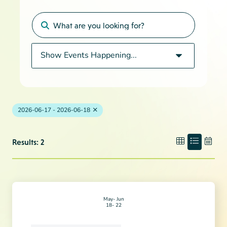
2026-06-17 - 2026-06-18
Results: 2
May
Jun
18
22