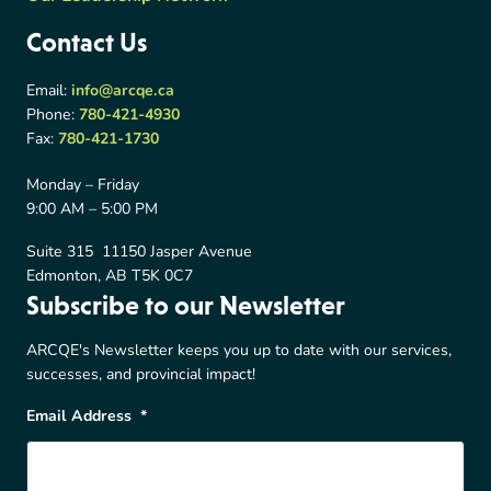
Contact Us
Email:
info@arcqe.ca
Phone:
780-421-4930
Fax:
780-421-1730
Monday – Friday
9:00 AM – 5:00 PM
Suite 315 11150 Jasper Avenue
Edmonton, AB T5K 0C7
Subscribe to our Newsletter
ARCQE's Newsletter keeps you up to date with our services,
successes, and provincial impact!
Email Address
*