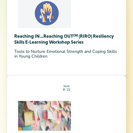
Reaching IN...Reaching OUTᴼᴹ (RIRO) Resiliency
Skills E-Learning Workshop Series
Tools to Nurture Emotional Strength and Coping Skills
in Young Children
June
8
22