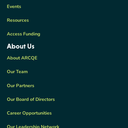
Events
Resources
Access Funding
About Us
About ARCQE
Our Team
Our Partners
Our Board of Directors
Career Opportunities
Our Leadership Network