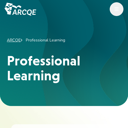
Open Menu
ARCQE
ARCQE
Professional Learning
Professional
Learning