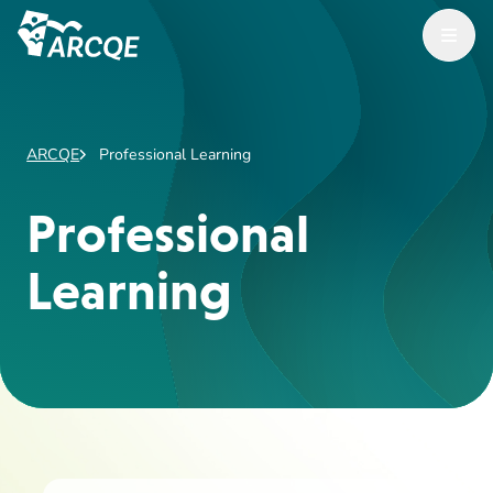
Open Menu
ARCQE
ARCQE
Professional Learning
Professional
Learning