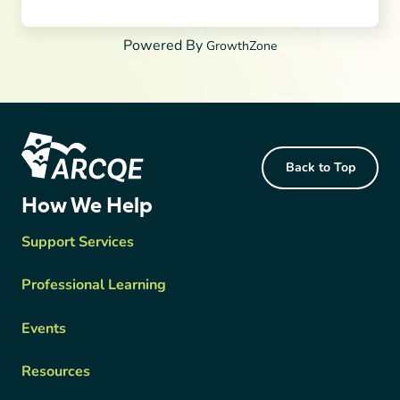
Powered By
GrowthZone
Footer Content
Back to Top
ARCQE
How We Help
Support Services
Professional Learning
Events
Resources