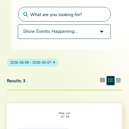
2026-06-06 - 2026-06-07
Results: 3
May
Jun
12
16