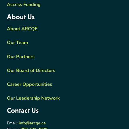
Access Funding
About Us
About ARCQE
Our Team
Our Partners
Our Board of Directors
Career Opportunities
Our Leadership Network
Contact Us
Email:
info@arcqe.ca