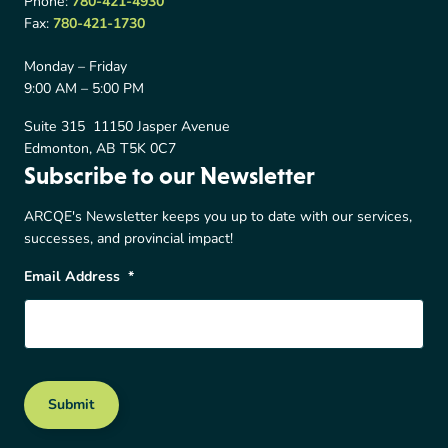
Phone:
780-421-4930
Fax:
780-421-1730
Monday – Friday
9:00 AM – 5:00 PM
Suite 315 11150 Jasper Avenue
Edmonton, AB T5K 0C7
Subscribe to our Newsletter
ARCQE's Newsletter keeps you up to date with our services,
successes, and provincial impact!
Email Address
*
Submit