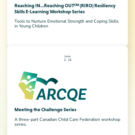
Reaching IN...Reaching OUTᴼᴹ (RIRO) Resiliency
Skills E-Learning Workshop Series
Tools to Nurture Emotional Strength and Coping Skills
in Young Children
June
2
16
Meeting the Challenge Series
A three-part Canadian Child Care Federation workshop
series.