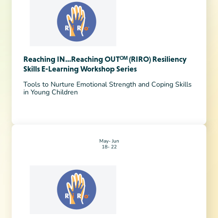
Reaching IN...Reaching OUTᴼᴹ (RIRO) Resiliency
Skills E-Learning Workshop Series
Tools to Nurture Emotional Strength and Coping Skills
in Young Children
May
Jun
18
22