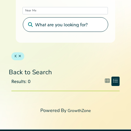
K
Back to Search
Results: 0
Powered By
GrowthZone