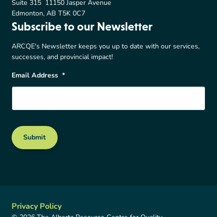
Suite 315 11150 Jasper Avenue
Edmonton, AB T5K 0C7
Subscribe to our Newsletter
ARCQE's Newsletter keeps you up to date with our services,
successes, and provincial impact!
Email Address
*
Submit
Privacy Policy