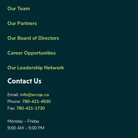
Our Team
Our Partners
Our Board of Directors
Career Opportunities
Our Leadership Network
Contact Us
Email:
info@arcqe.ca
Phone:
780-421-4930
Fax:
780-421-1730
Monday – Friday
9:00 AM – 5:00 PM