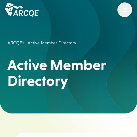
Open Menu
ARCQE
ARCQE
Active Member Directory
Active Member
Directory