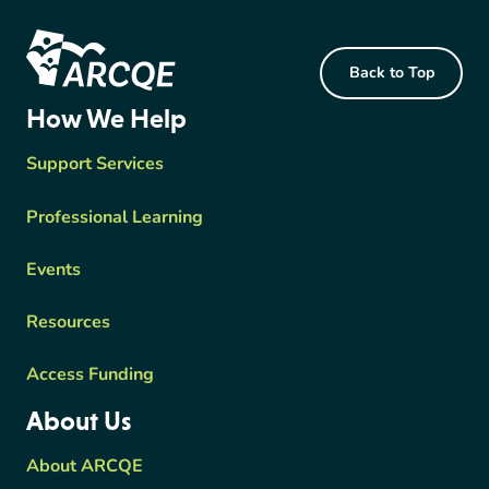
Footer Content
Back to Top
ARCQE
How We Help
Support Services
Professional Learning
Events
Resources
Access Funding
About Us
About ARCQE