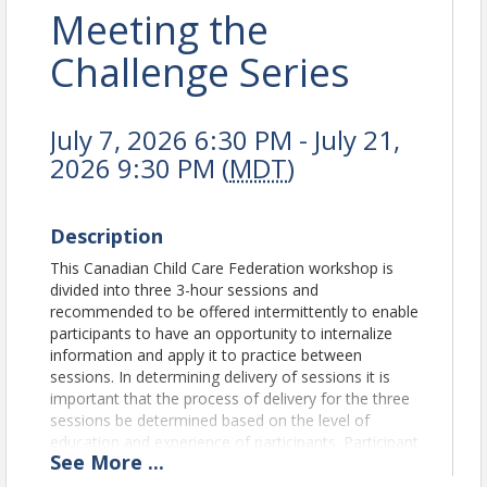
Meeting the
Challenge Series
July 7, 2026 6:30 PM - July 21,
2026 9:30 PM (
MDT
)
Description
This Canadian Child Care Federation workshop is
divided into three 3-hour sessions and
recommended to be offered intermittently to enable
participants to have an opportunity to internalize
information and apply it to practice between
sessions. In determining delivery of sessions it is
important that the process of delivery for the three
sessions be determined based on the level of
education and experience of participants. Participant
See
More
...
Outcomes: Session One will focus on exploring the
whys and wherefores of children's behavior,