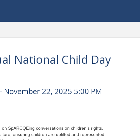
l National Child Day
- November 22, 2025 5:00 PM
 on SpARCQEing conversations on children’s rights, 
lture, ensuring children are uplifted and represented. 