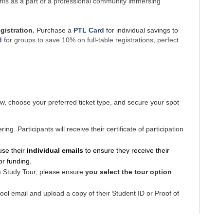
 rights as a part of a professional community immersing 
istration. 
Purchase a 
PTL Card
 for individual savings to 
d
for groups to save 10% on full-table registrations, perfect
w, c
hoose your preferred ticket type, and
secure your spot
 Release Time Funding, 
up to $375
. This funding is 
not 
ng. Participants will receive their certificate of participation
Study Tour 
use their
 individual emails 
to ensure they receive their 
nclude 
access to the Conference. Purchase the Dual 
for funding.
.
m Study Tour, please ensure
you select the tour option
 ARCQE’s Media Consent and Release Policy.
ool email and upload a copy of their Student ID or Proof of
cket Cancellation Policy. All National Child Day 
 are non-refundable. If you are no longer able to attend 