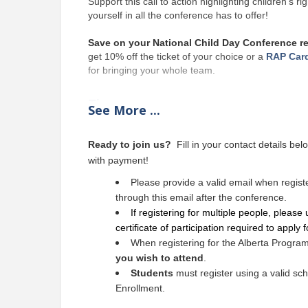
Support
 this call to action highlighting children’s
yourself in all the conference has to offer!
Save on your National Child Day Conference reg
get 10% off the ticket of your choice or a 
RAP Car
for bringing your whole team.
Time
See
More
...
Registration starts at 5:00 PM
Ready to join us?
Fill in your contact details belo
Pricing
with payment!
This conference is approved for PD and
Please provide a valid email when registeri
applicable
 to GST or the Alberta Program 
through this email after the conference.
If registering for multiple people, please 
Alberta Program Study Tour 
does not i
certificate of participation required to apply 
Experience Ticket if you wish to attend both
When registering for the Alberta Progra
By purchasing any ticket, 
you agree to
you wish to attend
.
Ticket Cancellation Policy
Students
must register using a valid sch
By purchasing any ticket, you agree to ARCQE’s Ti
Enrollment.
Conference and Alberta Program Study Tour tickets