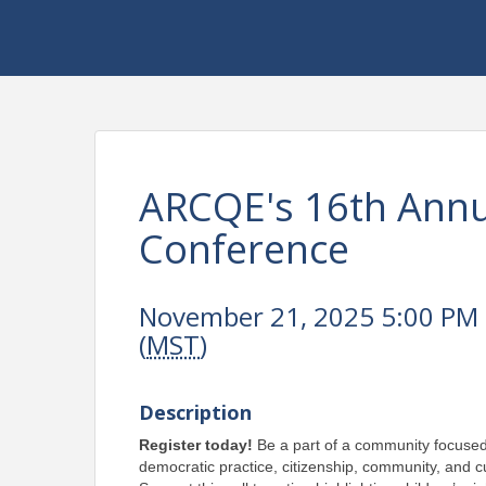
ARCQE's 16th Annua
Conference
November 21, 2025 5:00 PM 
(
MST
)
Description
Register today! 
Be a part of a community focused
democratic practice, citizenship, community, and cu