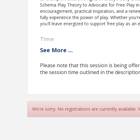
Schema Play Theory to Advocate for Free Play in Ea
encouragement, practical inspiration, and a ren
fully experience the power of play. Whether you'
you'll leave energized to support free play as an e
Time
Thursday, June 25, 2026, 12:00 - 2:00 PM
See
More
...
ARCQE's Zoom Virtual Platform
Please note that this session is being offer
the session time outlined in the description
Pricing
Please note:
Selecting
"Pay by Invoice"
does not comp
and
payment is required to confirm your attendanc
registration being cancelled.
Please do NOT click the "Checkout" button more th
We're sorry. No registrations are currently available.
will cause duplicate purchases. If you have not received
office for verification before making another purchase.
View Event