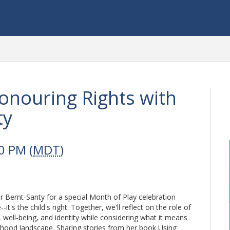
Honouring Rights with
ty
0 PM (
MDT
)
r Bernt-Santy for a special Month of Play celebration
it's the child's right. Together, we'll reflect on the role of
, well-being, and identity while considering what it means
ildhood landscape. Sharing stories from her book Using