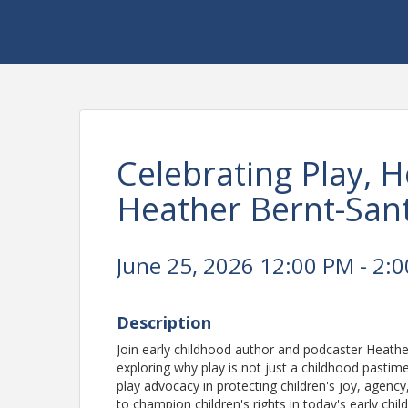
Celebrating Play, 
Heather Bernt-San
June 25, 2026 12:00 PM - 2:0
Description
Join early childhood author and podcaster Heathe
exploring why play is not just a childhood pastime--
play advocacy in protecting children's joy, agency
to champion children's rights in today's early ch