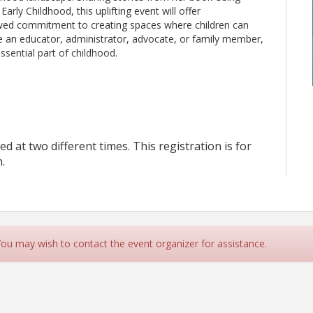
rly Childhood, this uplifting event will offer
ewed commitment to creating spaces where children can
re an educator, administrator, advocate, or family member,
ssential part of childhood.
ed at two different times. This registration is for
.
lete your payment. An invoice will be sent to your email,
e
. Failure to pay the invoice by the due date will result in your
an once and/or refresh the page while processing payment
, it
 You may wish to contact the event organizer for assistance.
 a confirmation email after the registration, please contact our