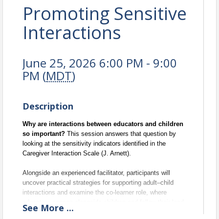
Promoting Sensitive
Interactions
June 25, 2026 6:00 PM - 9:00
PM (
MDT
)
Description
Why are interactions between educators and children 
so important? 
This session answers that question by 
looking at the sensitivity indicators identified in the 
Caregiver Interaction Scale (J. Arnett). 
Alongside an experienced facilitator, participants will 
uncover practical strategies for supporting adult–child 
interactions and examine the co-learner role, where 
educators engage alongside children and follow their lead.
See
More
...