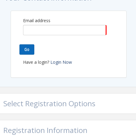
View Event
Contact Information
Email address
Name: Molly Brown
Email: mollyb@arcqe.ca
Go
Have a login?
Login Now
Select Registration Options
Registration Information