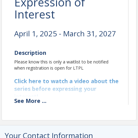
Expression of
Interest
April 1, 2025 - March 31, 2027
Description
Please know this is only a waitlist to be notified
when registration is open for LTPL
Click here to watch a video about the
series before expressing your
interest!
See
More
...
Location
Hosted virtually on Zoom
Your Contact Information