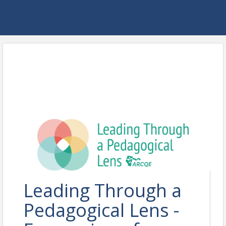
Leading Through a
Pedagogical Lens -